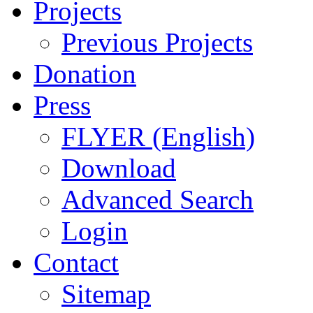
Projects
Previous Projects
Donation
Press
FLYER (English)
Download
Advanced Search
Login
Contact
Sitemap