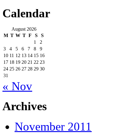
Calendar
August 2026
M
T
W
T
F
S
S
1
2
3
4
5
6
7
8
9
10
11
12
13
14
15
16
17
18
19
20
21
22
23
24
25
26
27
28
29
30
31
« Nov
Archives
November 2011