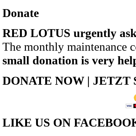
Donate
RED LOTUS urgently asks
The monthly maintenance co
small donation is very hel
DONATE NOW | JETZT
LIKE US ON FACEBOO