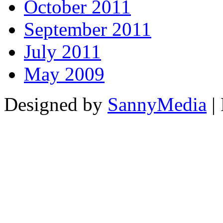
October 2011
September 2011
July 2011
May 2009
Designed by
SannyMedia
|