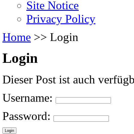
Site Notice
Privacy Policy
Home
>
>
Login
Login
Dieser Post ist auch verfüg
Username:
Password: