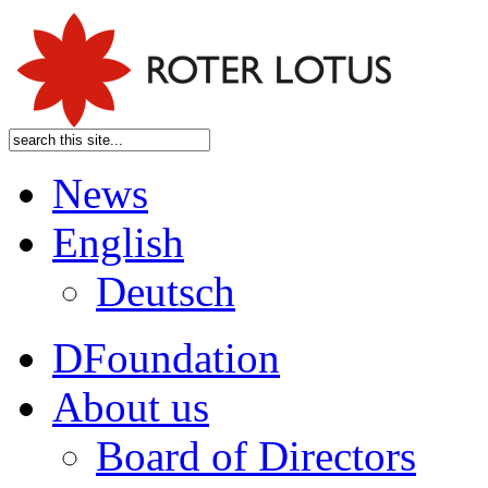
News
English
Deutsch
DFoundation
About us
Board of Directors